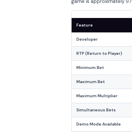
game is approximately 97%
Feature
Developer
RTP (Return to Player)
Minimum Bet
Maximum Bet
Maximum Multiplier
Simultaneous Bets
Demo Mode Available