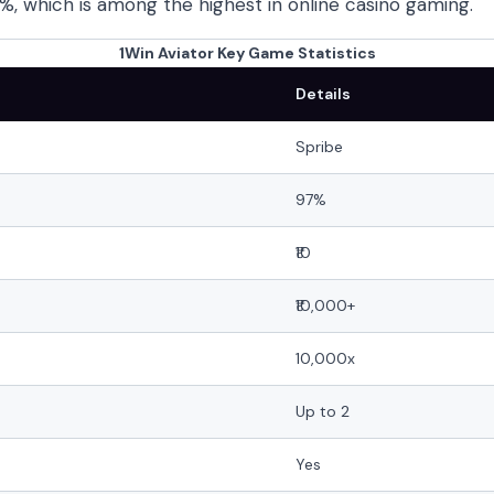
, which is among the highest in online casino gaming.
1Win Aviator Key Game Statistics
Details
Spribe
97%
₹10
₹10,000+
10,000x
Up to 2
Yes