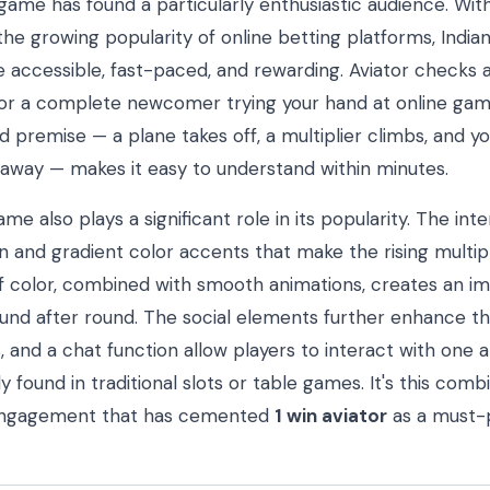
ame has found a particularly enthusiastic audience. With
he growing popularity of online betting platforms, Indian
e accessible, fast-paced, and rewarding. Aviator checks 
or a complete newcomer trying your hand at online gambl
d premise — a plane takes off, a multiplier climbs, and 
s away — makes it easy to understand within minutes.
me also plays a significant role in its popularity. The int
n and gradient color accents that make the rising multipl
 of color, combined with smooth animations, creates an 
nd after round. The social elements further enhance the
s, and a chat function allow players to interact with one 
 found in traditional slots or table games. It's this combin
l engagement that has cemented
1 win aviator
as a must-p