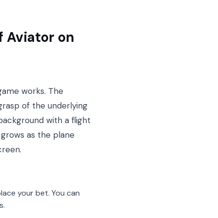
 Aviator on
e game works. The
grasp of the underlying
background with a flight
t grows as the plane
creen.
place your bet. You can
s.