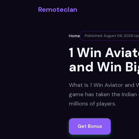
Remoteclan
Published: August 06, 2026
·
Up
Home
1 Win Avia
and Win Bi
What Is 1 Win Aviator and W
game has taken the Indian 
millions of players.
Get Bonus