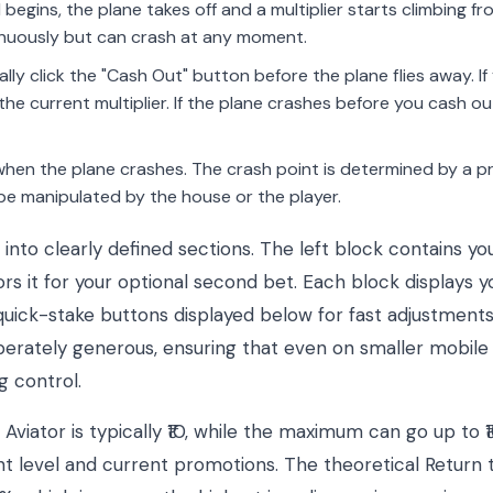
egins, the plane takes off and a multiplier starts climbing fro
inuously but can crash at any moment.
ly click the "Cash Out" button before the plane flies away. If
 the current multiplier. If the plane crashes before you cash ou
en the plane crashes. The crash point is determined by a pro
be manipulated by the house or the player.
into clearly defined sections. The left block contains yo
ors it for your optional second bet. Each block displays y
of quick-stake buttons displayed below for fast adjustme
iberately generous, ensuring that even on smaller mobile
g control.
viator is typically ₹10, while the maximum can go up to 
 level and current promotions. The theoretical Return t