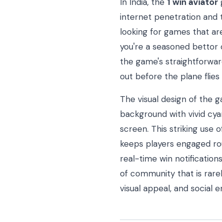
In India, the
1 win aviator
g
internet penetration and t
looking for games that ar
you're a seasoned bettor 
the game's straightforwar
out before the plane flie
The visual design of the ga
background with vivid cya
screen. This striking use
keeps players engaged rou
real-time win notification
of community that is rarely
visual appeal, and socia