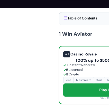
☰
Table of Contents
1 Win Aviator
Casino Royale
#1
100% up to $500
✓
⚡ Instant Withdraw
✓
🔒 Licensed
✓
₿ Crypto
Visa
Mastercard
Skrill
N
Play
18+ · 