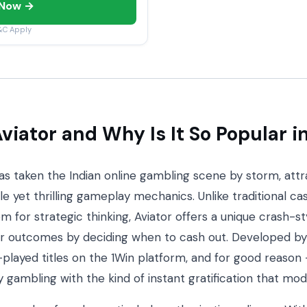
 Now →
T&C Apply
viator and Why Is It So Popular i
 taken the Indian online gambling scene by storm, attrac
e yet thrilling gameplay mechanics. Unlike traditional ca
m for strategic thinking, Aviator offers a unique crash-
eir outcomes by deciding when to cash out. Developed by
layed titles on the 1Win platform, and for good reason
gambling with the kind of instant gratification that mod