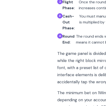
Flight
Once the round b
Phase:
increases cont
Cash-
You must manual
Out
is multiplied by
Phase:
Round
The round ends wh
End:
means it cannot 
The game panel is divided 
while the right block mirr
font, with a preset list 
interface elements is del
accidentally tap the wron
The minimum bet on 1Win A
depending on your account