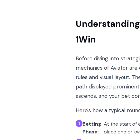
Understanding 
1Win
Before diving into strateg
mechanics of Aviator are 
rules and visual layout. T
path displayed prominently
ascends, and your bet con
Here's how a typical roun
Betting
At the start of
Phase:
place one or tw