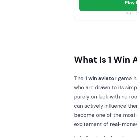
Play
18+ · 
What Is 1 Win A
The
1 win aviator
game has
who are drawn to its simpl
purely on luck with no roo
can actively influence th
become one of the most-p
excitement of real-money 