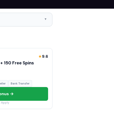
▼
9.6
★
+ 150 Free Spins
eller
Bank Transfer
onus →
C Apply