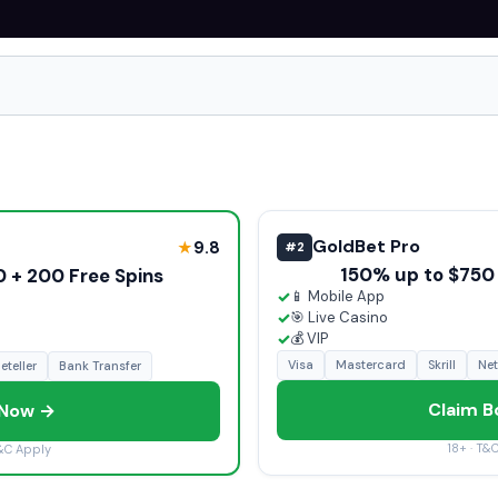
GoldBet Pro
9.8
★
#2
150% up to $750 
 + 200 Free Spins
✓
📱 Mobile App
✓
🎯 Live Casino
✓
💰 VIP
Visa
Mastercard
Skrill
Net
eteller
Bank Transfer
Claim B
 Now →
18+ · T&
T&C Apply