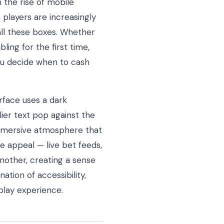
 the rise of mobile
 players are increasingly
all these boxes. Whether
ing for the first time,
you decide when to cash
erface uses a dark
ier text pop against the
immersive atmosphere that
 appeal — live bet feeds,
another, creating a sense
ation of accessibility,
lay experience.