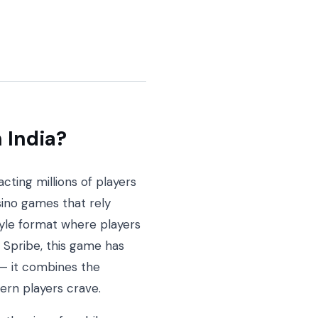
n India?
ting millions of players
sino games that rely
style format where players
 Spribe, this game has
 — it combines the
ern players crave.