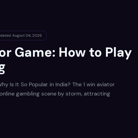
dated: August 06, 2026
tor Game: How to Play
g
hy Is It So Popular in India? The 1 win aviator
online gambling scene by storm, attracting