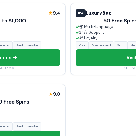
LuxuryBet
9.4
★
#4
 to $1,000
50 Free Spin
✓
🌍 Multi-language
✓
24/7 Support
✓
🎁 Loyalty
eteller
Bank Transfer
Visa
Mastercard
Skrill
Net
Bonus →
Visi
T&C Apply
18+ · T&
9.0
★
0 Free Spins
eteller
Bank Transfer