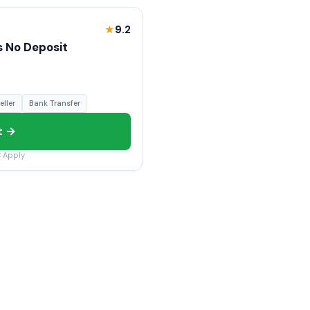
9.2
★
s No Deposit
eller
Bank Transfer
t →
C Apply