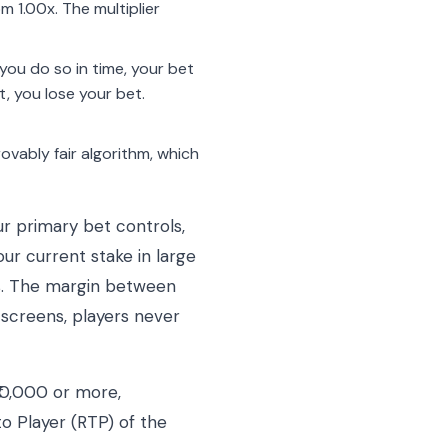
m 1.00x. The multiplier
 you do so in time, your bet
t, you lose your bet.
vably fair algorithm, which
ur primary bet controls,
our current stake in large
nts. The margin between
 screens, players never
₹10,000 or more,
o Player (RTP) of the