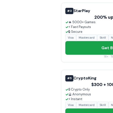
StarPlay
#3
200% up
✓
🔥 5000+ Games
✓
⚡ Fast Payouts
✓
🔒 Secure
Visa
Mastercard
Skrill
N
Get 
18+ · 
CryptoKing
#5
$300 + 10
✓
₿ Crypto Only
✓
🔮 Anonymous
✓
⚡ Instant
Visa
Mastercard
Skrill
N