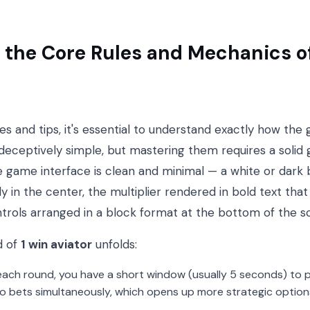
the Core Rules and Mechanics of
ies and tips, it's essential to understand exactly how th
deceptively simple, but mastering them requires a solid 
he game interface is clean and minimal — a white or dark 
 in the center, the multiplier rendered in bold text tha
trols arranged in a block format at the bottom of the s
d of
1 win aviator
unfolds:
 each round, you have a short window (usually 5 seconds) to 
o bets simultaneously, which opens up more strategic option